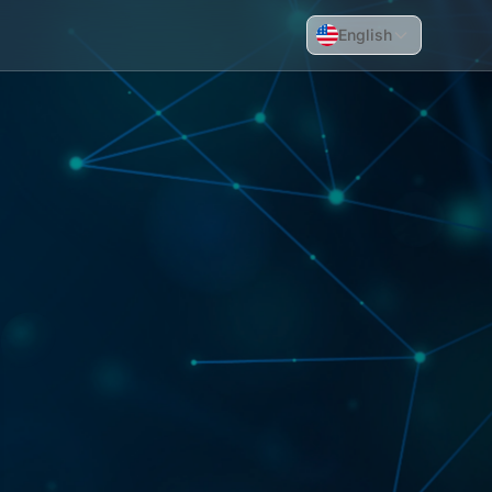
English