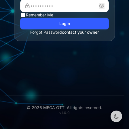
Remember Me
Login
Forgot Password
contact your owner
© 2026 MEGA OTT. All rights reserved.
v1.0.0