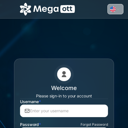
Welcome
Please sign-in to your account
Username
*
Password
*
Forgot Password